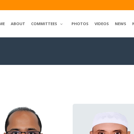
ME
ABOUT
COMMITTEES
PHOTOS
VIDEOS
NEWS