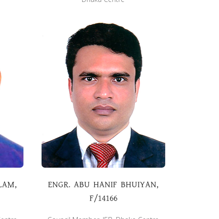
LAM,
ENGR. ABU HANIF BHUIYAN,
F/14166