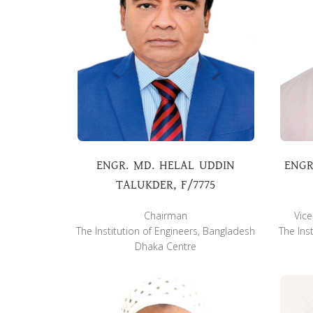
ENGR. MD. HELAL UDDIN
ENGR
TALUKDER, F/7775
Chairman
Vic
The Institution of Engineers, Bangladesh
The Ins
Dhaka Centre