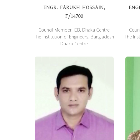
ENGR. FARUKH HOSSAIN,
ENG
F/14700
Council Member, IEB, Dhaka Centre
Counc
The Institution of Engineers, Bangladesh
The Ins
Dhaka Centre