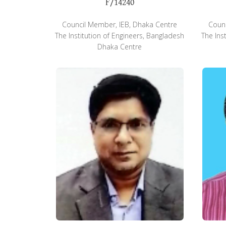
F/14240
Council Member, IEB, Dhaka Centre
Counc
The Institution of Engineers, Bangladesh
The Ins
Dhaka Centre