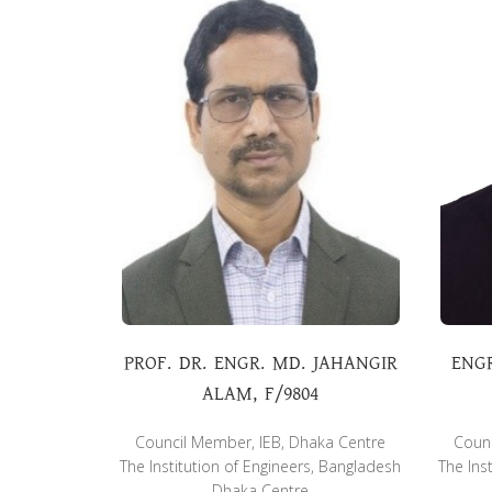
PROF. DR. ENGR. MD. JAHANGIR
ENG
ALAM, F/9804
Council Member, IEB, Dhaka Centre
Counc
The Institution of Engineers, Bangladesh
The Ins
Dhaka Centre