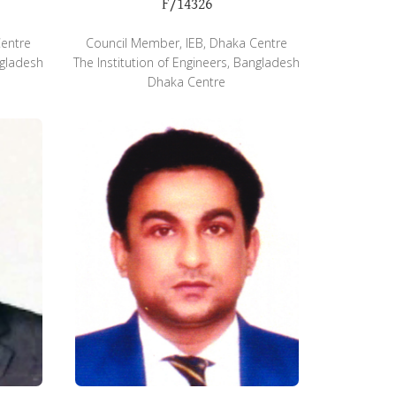
F/14326
Centre
Council Member, IEB, Dhaka Centre
ngladesh
The Institution of Engineers, Bangladesh
Dhaka Centre