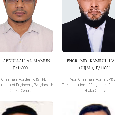
. ABDULLAH AL MAMUN,
ENGR. MD. KAMRUL H
F/16000
(UJJAL), F/11806
e-Chairman (Academic & HRD)
Vice-Chairman (Admin., P&
titution of Engineers, Bangladesh
The Institution of Engineers, Ba
Dhaka Centre
Dhaka Centre