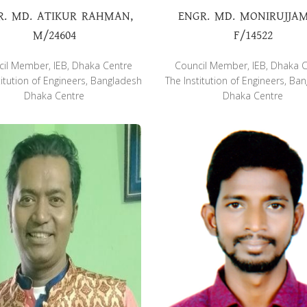
R. MD. ATIKUR RAHMAN,
ENGR. MD. MONIRUJJA
M/24604
F/14522
il Member, IEB, Dhaka Centre
Council Member, IEB, Dhaka 
titution of Engineers, Bangladesh
The Institution of Engineers, Ba
Dhaka Centre
Dhaka Centre