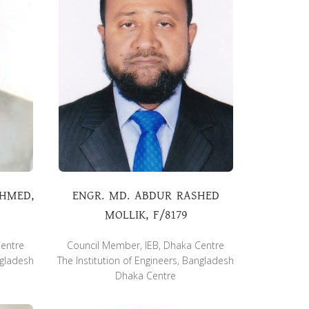
AHMED,
ENGR. MD. ABDUR RASHED
MOLLIK, F/8179
Centre
Council Member, IEB, Dhaka Centre
ngladesh
The Institution of Engineers, Bangladesh
Dhaka Centre