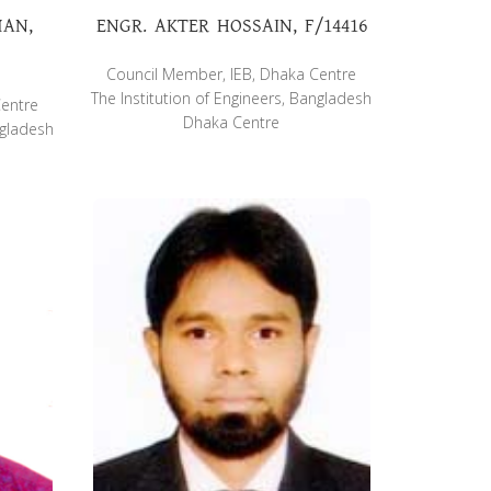
MAN,
ENGR. AKTER HOSSAIN, F/14416
Council Member, IEB, Dhaka Centre
The Institution of Engineers, Bangladesh
Centre
Dhaka Centre
ngladesh