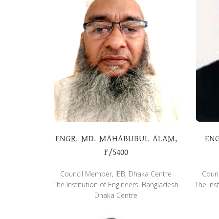
ENGR. MD. MAHABUBUL ALAM,
ENG
F/5400
Council Member, IEB, Dhaka Centre
Counc
The Institution of Engineers, Bangladesh
The Ins
Dhaka Centre