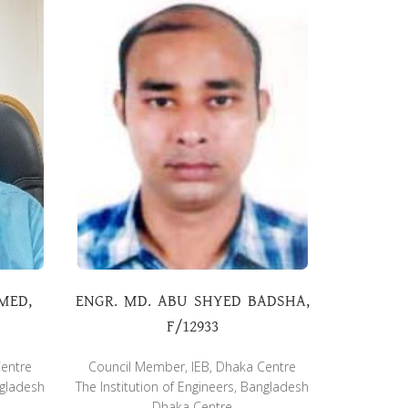
MED,
ENGR. MD. ABU SHYED BADSHA,
F/12933
Centre
Council Member, IEB, Dhaka Centre
ngladesh
The Institution of Engineers, Bangladesh
Dhaka Centre