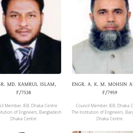
R. MD. KAMRUL ISLAM,
ENGR. A. K. M. MOHSIN 
F/7538
F/7959
il Member, IEB, Dhaka Centre
Council Member, IEB, Dhaka 
titution of Engineers, Bangladesh
The Institution of Engineers, Ba
Dhaka Centre
Dhaka Centre