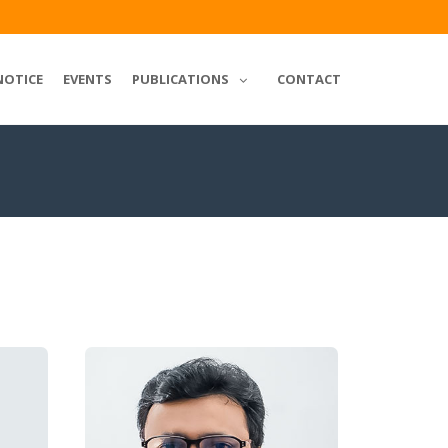
NOTICE
EVENTS
PUBLICATIONS
CONTACT