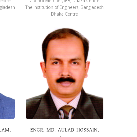
Centre
Council Member, IEB, Dhaka Centre
ngladesh
The Institution of Engineers, Bangladesh
Dhaka Centre
LAM,
ENGR. MD. AULAD HOSSAIN,