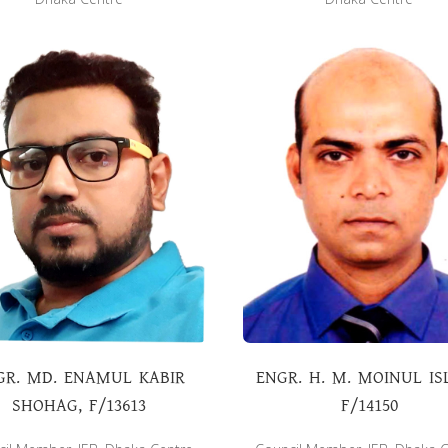
GR. MD. ENAMUL KABIR
ENGR. H. M. MOINUL IS
SHOHAG, F/13613
F/14150