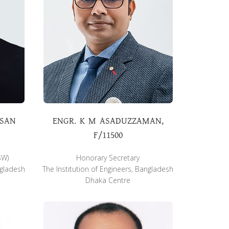
ASAN
ENGR. K M ASADUZZAMAN,
F/11500
SW)
Honorary Secretary
ngladesh
The Institution of Engineers, Bangladesh
Dhaka Centre