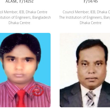
ALAM, F/14252
F/14745
il Member, IEB, Dhaka Centre
Council Member, IEB, Dhaka 
titution of Engineers, Bangladesh
The Institution of Engineers, Ba
Dhaka Centre
Dhaka Centre