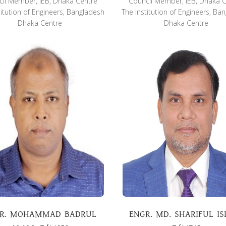
il Member, IEB, Dhaka Centre
Council Member, IEB, Dhaka 
titution of Engineers, Bangladesh
The Institution of Engineers, Ba
Dhaka Centre
Dhaka Centre
R. MOHAMMAD BADRUL
ENGR. MD. SHARIFUL IS