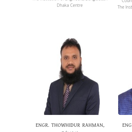
Counc
Dhaka Centre
The Ins
ENGR. THOWHIDUR RAHMAN,
ENG