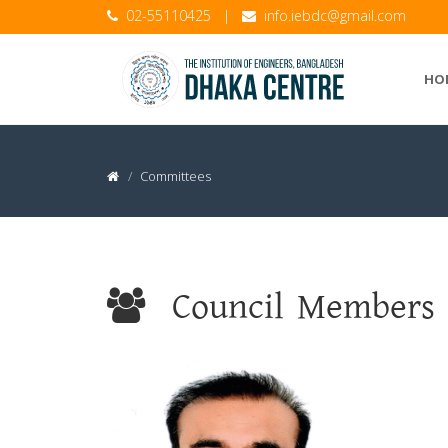
02-55110425
|
info.iebdc@gmail.com
HO
Committees
Council Members