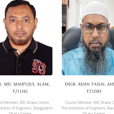
R. MD. MAHFUJUL ALAM,
ENGR. KHAN FAISAL AH
F/11342
F/12583
il Member, IEB, Dhaka Centre
Council Member, IEB, Dhaka 
titution of Engineers, Bangladesh
The Institution of Engineers, Ba
Dhaka Centre
Dhaka Centre