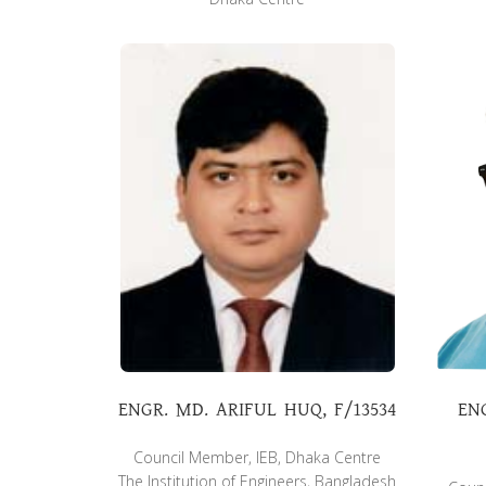
ENGR. MD. ARIFUL HUQ, F/13534
EN
Council Member, IEB, Dhaka Centre
The Institution of Engineers, Bangladesh